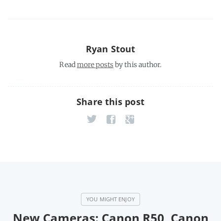
Ryan Stout
Read
more posts
by this author.
Share this post
New Cameras: Canon R50, Canon