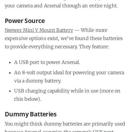
your camera and Arsenal through an entire night.
Power Source
Neewer Mini V Mount Battery
— While more
expensive options exist, we've found these batteries
to provide everything necessary. They feature:
A USB port to power Arsenal.
An 8-volt output ideal for powering your camera
via a dummy battery.
USB charging capability while in use (more on
this below).
Dummy Batteries
You might think dummy batteries are primarily used
because Arsenal occupies the camera’s USB port.