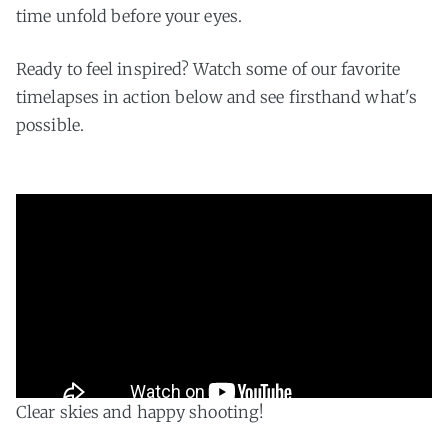
time unfold before your eyes.
Ready to feel inspired? Watch some of our favorite
timelapses in action below and see firsthand what's
possible.
Clear skies and happy shooting!