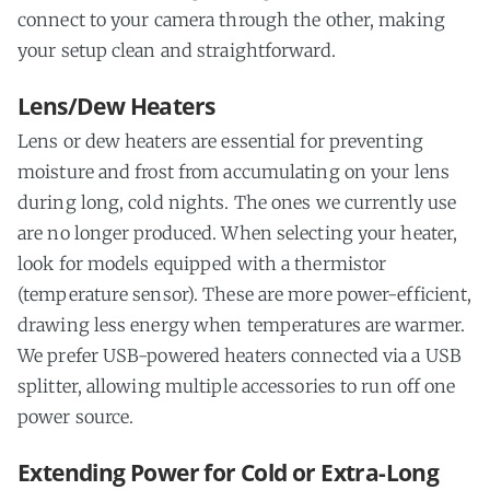
connect to your camera through the other, making
your setup clean and straightforward.
Lens/Dew Heaters
Lens or dew heaters are essential for preventing
moisture and frost from accumulating on your lens
during long, cold nights. The ones we currently use
are no longer produced. When selecting your heater,
look for models equipped with a thermistor
(temperature sensor). These are more power-efficient,
drawing less energy when temperatures are warmer.
We prefer USB-powered heaters connected via a USB
splitter, allowing multiple accessories to run off one
power source.
Extending Power for Cold or Extra-Long