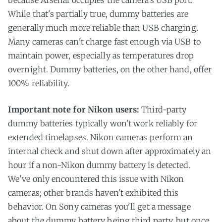
While that's partially true, dummy batteries are
generally much more reliable than USB charging.
Many cameras can't charge fast enough via USB to
maintain power, especially as temperatures drop
overnight. Dummy batteries, on the other hand, offer
100% reliability.
Important note for Nikon users:
Third-party
dummy batteries typically won’t work reliably for
extended timelapses. Nikon cameras perform an
internal check and shut down after approximately an
hour if a non-Nikon dummy battery is detected.
We've only encountered this issue with Nikon
cameras; other brands haven't exhibited this
behavior. On Sony cameras you'll get a message
about the dummy battery being third party, but once