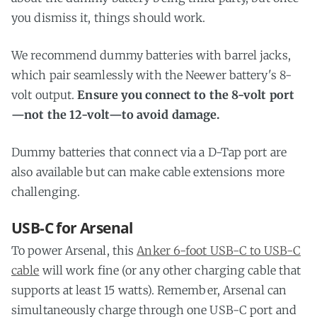
you dismiss it, things should work.
We recommend dummy batteries with barrel jacks,
which pair seamlessly with the Neewer battery's 8-
volt output.
Ensure you connect to the 8-volt port
—not the 12-volt—to avoid damage.
Dummy batteries that connect via a D-Tap port are
also available but can make cable extensions more
challenging.
USB-C for Arsenal
To power Arsenal, this
Anker 6-foot USB-C to USB-C
cable
will work fine (or any other charging cable that
supports at least 15 watts). Remember, Arsenal can
simultaneously charge through one USB-C port and