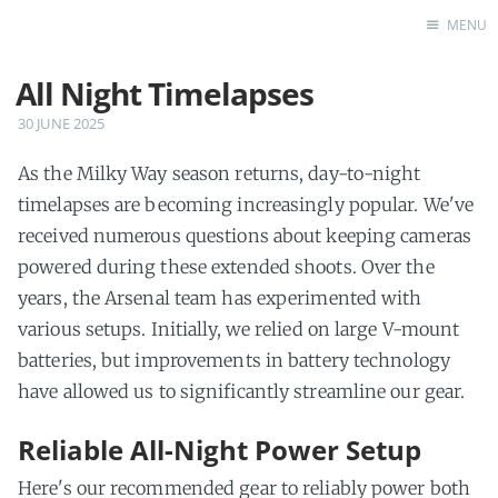
MENU
All Night Timelapses
Home
Features
30 JUNE 2025
F.A.Q.
As the Milky Way season returns, day-to-night
Blog
timelapses are becoming increasingly popular. We've
received numerous questions about keeping cameras
powered during these extended shoots. Over the
years, the Arsenal team has experimented with
various setups. Initially, we relied on large V-mount
batteries, but improvements in battery technology
have allowed us to significantly streamline our gear.
Reliable All-Night Power Setup
Here's our recommended gear to reliably power both