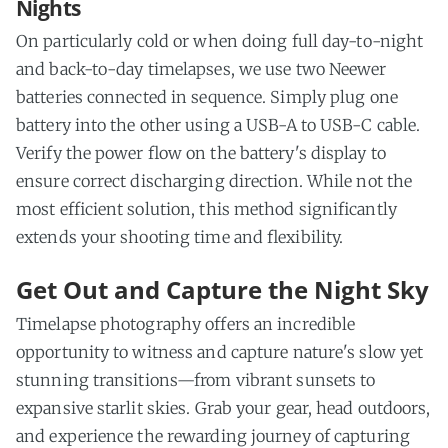
Nights
On particularly cold or when doing full day-to-night
and back-to-day timelapses, we use two Neewer
batteries connected in sequence. Simply plug one
battery into the other using a USB-A to USB-C cable.
Verify the power flow on the battery's display to
ensure correct discharging direction. While not the
most efficient solution, this method significantly
extends your shooting time and flexibility.
Get Out and Capture the Night Sky
Timelapse photography offers an incredible
opportunity to witness and capture nature's slow yet
stunning transitions—from vibrant sunsets to
expansive starlit skies. Grab your gear, head outdoors,
and experience the rewarding journey of capturing